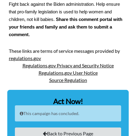
Fight back against the Biden administration. Help ensure
that pro-family legislation is used to help women and
children, not kill babies.
Share this comment portal with
your friends and family and ask them to submit a
comment.
These links are terms of service messages provided by
regulations.gov
Regulations.gov Privacy and Security Notice
Regulations.gov User Notice
Source Regulation
Act Now!
This campaign has concluded.
Back to Previous Page