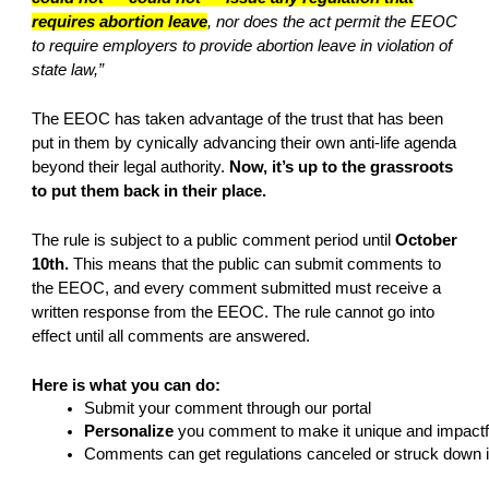
requires abortion leave
, nor does the act permit the EEOC
to require employers to provide abortion leave in violation of
state law,”
The EEOC has taken advantage of the trust that has been
put in them by cynically advancing their own anti-life agenda
beyond their legal authority.
Now, it’s up to the grassroots
to put them back in their place.
The rule is subject to a public comment period until
October
10th.
This means that the public can submit comments to
the EEOC, and every comment submitted must receive a
written response from the EEOC. The rule cannot go into
effect until all comments are answered.
Here is what you can do:
Submit your comment through our portal
Personalize 
you comment to make it unique and impactf
Comments can get regulations canceled or struck down in