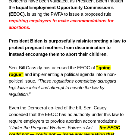
concerns have been validated, as President Biden through
the
Equal Employment Opportunity Commission’s
(EEOC),
is using the PWFA to issue a proposed rule
requiring employers to make accommodations for
abortions.
President Biden is purposefully misinterpreting a law to
protect pregnant mothers from discrimination to
instead encourage them to abort their children.
Sen. Bill Cassidy has accused the EEOC of
“going
rogue”
and implementing a political agenda into a non-
political issue.
“These regulations completely disregard
legislative intent and attempt to rewrite the law by
regulation.”
Even the Democrat co-lead of the bill, Sen. Casey,
conceded that the EEOC has no authority under this law to
require employers to provide abortion accommodations
“Under the Pregnant Workers Fairness Act …
the EEOC
could not — could not — issue any regulation that