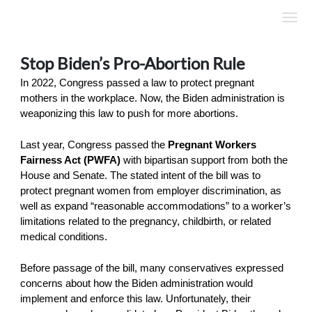
Skip to Main Content
Link to Homepage
Stop Biden’s Pro-Abortion Rule
In 2022, Congress passed a law to protect pregnant
mothers in the workplace. Now, the Biden administration is
weaponizing this law to push for more abortions.
Last year, Congress passed the
Pregnant Workers
Fairness Act (PWFA)
with bipartisan support from both the
House and Senate. The stated intent of the bill was to
protect pregnant women from employer discrimination, as
well as expand “reasonable accommodations” to a worker’s
limitations related to the pregnancy, childbirth, or related
medical conditions.
Before passage of the bill, many conservatives expressed
concerns about how the Biden administration would
implement and enforce this law. Unfortunately, their