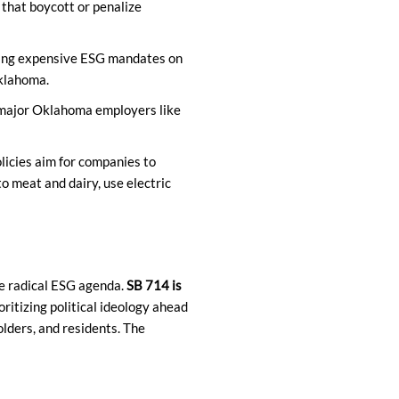
that boycott or penalize
ing expensive ESG mandates on
Oklahoma.
 major Oklahoma employers like
icies aim for companies to
to meat and dairy, use electric
e radical ESG agenda.
SB 714 is
oritizing political ideology ahead
lders, and residents. The