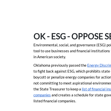
Skip to Main Content
Link to Homepage
OK - ESG - OPPOSE S
Environmental, social, and governance (ESG) polic
tool to use businesses and financial institution
in American society.
Oklahoma previously passed the
Energy Discrim
to fight back against ESG, which prohibits stat
boycott or penalize energy companies for actions
not committing to meet aspirational environmen
the State Treasurer to keep a
list of financial i
companies
and creates a schedule for state gov
listed financial companies.