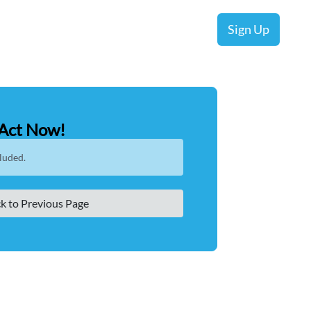
Sign Up
Act Now!
luded.
k to Previous Page