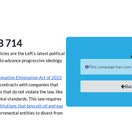
B 714
ies are the Left’s latest political
s to advance progressive ideology
This campaign has conc
ination Elimination Act of 2022
e contracts with companies that
Bac
 that do not violate the law, like
tal standards. This law requires
nstitutions that boycott oil and gas
ernmental entities to divest from