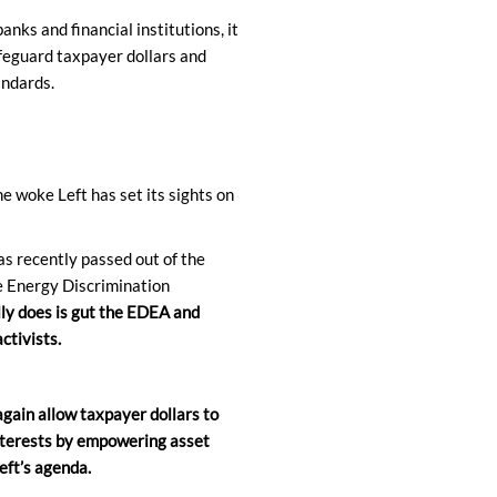
anks and financial institutions, it
feguard taxpayer dollars and
andards.
e woke Left has set its sights on
s recently passed out of the
e Energy Discrimination
ly does is gut the EDEA and
ctivists.
ain allow taxpayer dollars to
nterests by empowering asset
eft’s agenda.