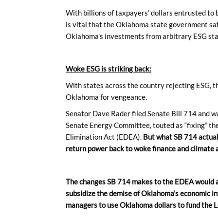
With billions of taxpayers’ dollars entrusted to b
is vital that the Oklahoma state government sa
Oklahoma's investments from arbitrary ESG st
Woke ESG is striking back:
With states across the country rejecting ESG, th
Oklahoma for vengeance.
Senator Dave Rader filed Senate Bill 714 and wa
Senate Energy Committee, touted as “fixing” th
Elimination Act (EDEA).
But what SB 714 actual
return power back to woke finance and climate a
The changes SB 714 makes to the EDEA would ag
subsidize the demise of Oklahoma’s economic i
managers to use Oklahoma dollars to fund the L