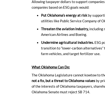
Allowing taxpayer dollars to support companies 
companies based on ESG goals would:
Put Oklahoma’s energy at risk
by support
utilities like Public Service Company of 
Threaten the aviation industry,
including
American Airlines and Boeing.
Undermine agricultural industries.
ESG pol
transition to “lower-carbon alternatives” 
farm vehicles, and target fertilizer use.
What Oklahoma Can Do:
The Oklahoma Legislature cannot kowtow to th
not a fix, but a threat to Oklahoma values
by pri
of the interests of Oklahoma taxpayers, shareho
Oklahoma Senate must reject SB 714.