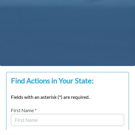
Find Actions in Your State:
Fields with an asterisk (*) are required.
First Name
*
Last Name
*